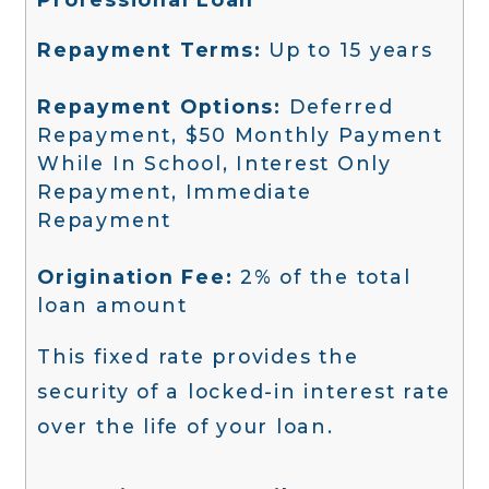
Repayment Terms:
Up to 15 years
Repayment Options:
Deferred
Repayment, $50 Monthly Payment
While In School, Interest Only
Repayment, Immediate
Repayment
Origination Fee:
2% of the total
loan amount
This fixed rate provides the
security of a locked-in interest rate
over the life of your loan.