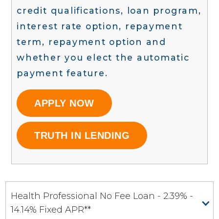
credit qualifications, loan program,
interest rate option, repayment
term, repayment option and
whether you elect the automatic
payment feature.
APPLY NOW
TRUTH IN LENDING
Health Professional No Fee Loan - 2.39% -
14.14% Fixed APR**