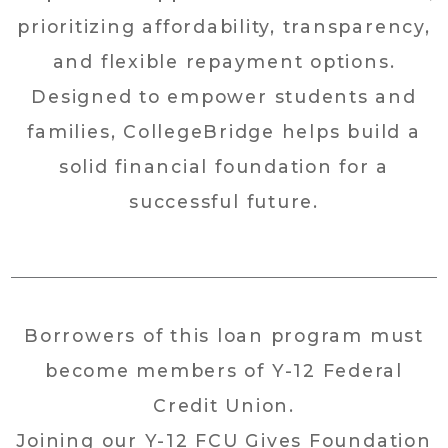
prioritizing affordability, transparency,
and flexible repayment options.
Designed to empower students and
families, CollegeBridge helps build a
solid financial foundation for a
successful future.
Borrowers of this loan program must
become members of Y-12 Federal
Credit Union.
Joining our Y-12 FCU Gives Foundation