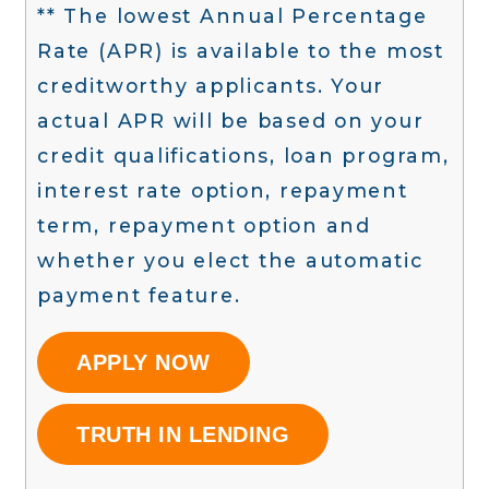
** The lowest Annual Percentage
Rate (APR) is available to the most
creditworthy applicants. Your
actual APR will be based on your
credit qualifications, loan program,
interest rate option, repayment
term, repayment option and
whether you elect the automatic
payment feature.
APPLY NOW
TRUTH IN LENDING