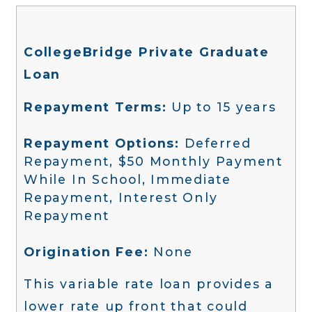
CollegeBridge Private Graduate
Loan
Repayment Terms:
Up to 15 years
Repayment Options:
Deferred
Repayment, $50 Monthly Payment
While In School, Immediate
Repayment, Interest Only
Repayment
Origination Fee:
None
This variable rate loan provides a
lower rate up front that could