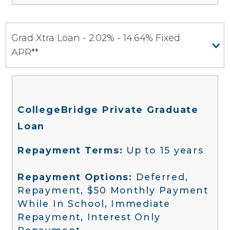
Grad Xtra Loan - 2.02% - 14.64% Fixed
APR**
CollegeBridge Private Graduate
Loan
Repayment Terms:
Up to 15 years
Repayment Options:
Deferred,
Repayment, $50 Monthly Payment
While In School, Immediate
Repayment, Interest Only