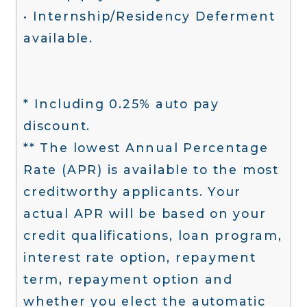
• Internship/Residency Deferment
available.
* Including 0.25% auto pay
discount.
** The lowest Annual Percentage
Rate (APR) is available to the most
creditworthy applicants. Your
actual APR will be based on your
credit qualifications, loan program,
interest rate option, repayment
term, repayment option and
whether you elect the automatic