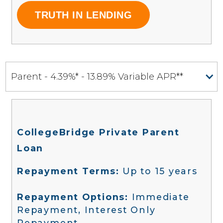
TRUTH IN LENDING
Parent - 4.39%* - 13.89% Variable APR**
CollegeBridge Private Parent
Loan
Repayment Terms:
Up to 15 years
Repayment Options:
Immediate
Repayment, Interest Only
Repayment