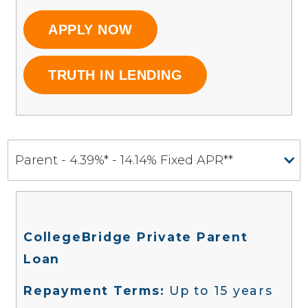
APPLY NOW
TRUTH IN LENDING
Parent - 4.39%* - 14.14% Fixed APR**
CollegeBridge Private Parent
Loan
Repayment Terms:
Up to 15 years