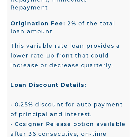
Repayment
Origination Fee:
2% of the total
loan amount
This variable rate loan provides a
lower rate up front that could
increase or decrease quarterly.
Loan Discount Details:
• 0.25% discount for auto payment
of principal and interest.
• Cosigner Release option available
after 36 consecutive, on-time