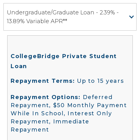
Undergraduate/Graduate Loan - 2.39% -
13.89% Variable APR**
CollegeBridge Private Student
Loan
Repayment Terms:
Up to 15 years
Repayment Options:
Deferred
Repayment, $50 Monthly Payment
While In School, Interest Only
Repayment, Immediate
Repayment