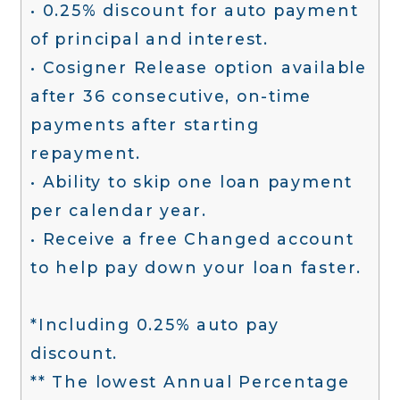
• 0.25% discount for auto payment
of principal and interest.
• Cosigner Release option available
after 36 consecutive, on-time
payments after starting
repayment.
• Ability to skip one loan payment
per calendar year.
• Receive a free Changed account
to help pay down your loan faster.
*Including 0.25% auto pay
discount.
** The lowest Annual Percentage