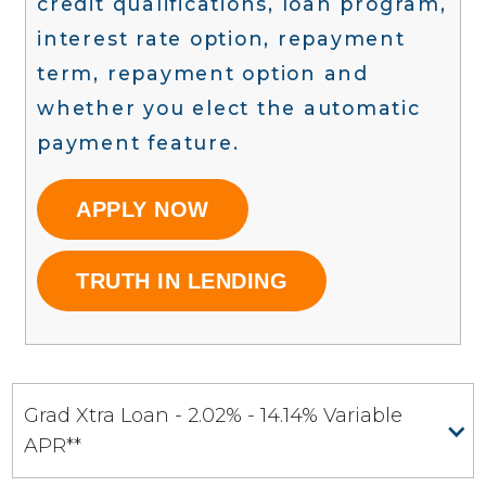
credit qualifications, loan program,
interest rate option, repayment
term, repayment option and
whether you elect the automatic
payment feature.
APPLY NOW
TRUTH IN LENDING
Grad Xtra Loan - 2.02% - 14.14% Variable
APR**