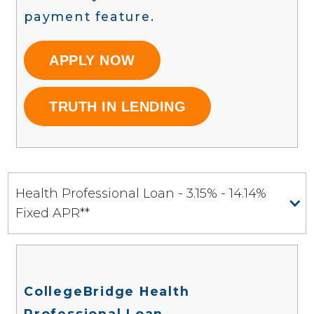
payment feature.
APPLY NOW
TRUTH IN LENDING
Health Professional Loan - 3.15% - 14.14%
Fixed APR**
CollegeBridge Health
Professional Loan