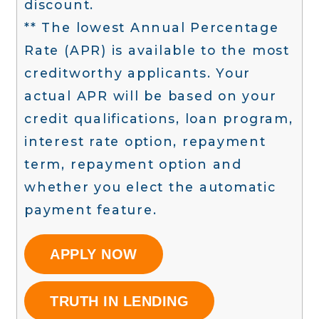
discount.
** The lowest Annual Percentage
Rate (APR) is available to the most
creditworthy applicants. Your
actual APR will be based on your
credit qualifications, loan program,
interest rate option, repayment
term, repayment option and
whether you elect the automatic
payment feature.
APPLY NOW
TRUTH IN LENDING