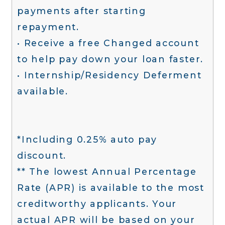
payments after starting
repayment.
• Receive a free Changed account
to help pay down your loan faster.
• Internship/Residency Deferment
available.
*Including 0.25% auto pay
discount.
** The lowest Annual Percentage
Rate (APR) is available to the most
creditworthy applicants. Your
actual APR will be based on your