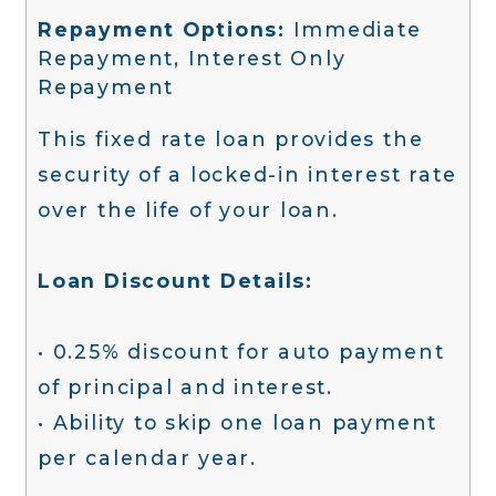
Repayment Options:
Immediate
Repayment, Interest Only
Repayment
This fixed rate loan provides the
security of a locked-in interest rate
over the life of your loan.
Loan Discount Details:
• 0.25% discount for auto payment
of principal and interest.
• Ability to skip one loan payment
per calendar year.