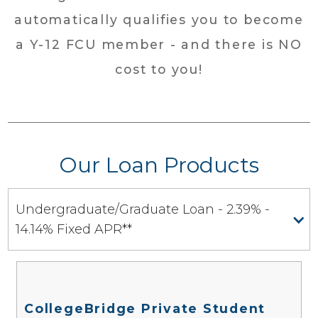
automatically qualifies you to become
a Y-12 FCU member - and there is NO
cost to you!
Our Loan Products
Undergraduate/Graduate Loan - 2.39% -
14.14% Fixed APR**
CollegeBridge Private Student