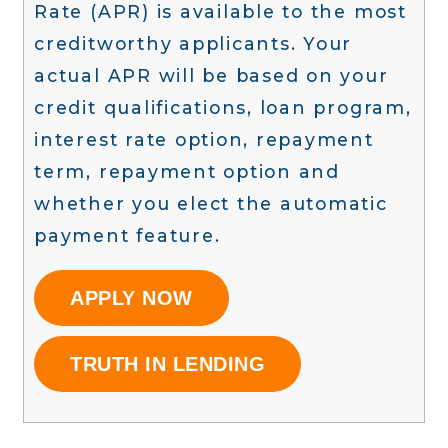
Rate (APR) is available to the most
creditworthy applicants. Your
actual APR will be based on your
credit qualifications, loan program,
interest rate option, repayment
term, repayment option and
whether you elect the automatic
payment feature.
APPLY NOW
TRUTH IN LENDING