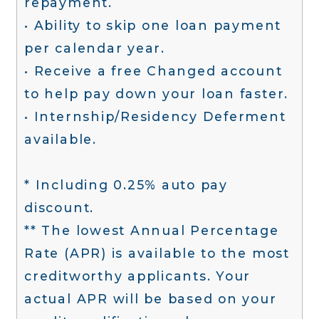
repayment.
• Ability to skip one loan payment
per calendar year.
• Receive a free Changed account
to help pay down your loan faster.
• Internship/Residency Deferment
available.
* Including 0.25% auto pay
discount.
** The lowest Annual Percentage
Rate (APR) is available to the most
creditworthy applicants. Your
actual APR will be based on your