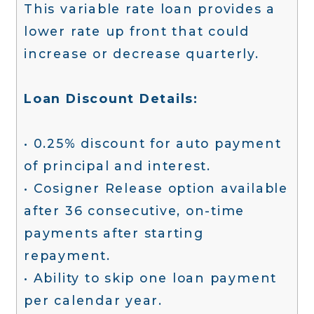
This variable rate loan provides a
lower rate up front that could
increase or decrease quarterly.
Loan Discount Details:
• 0.25% discount for auto payment
of principal and interest.
• Cosigner Release option available
after 36 consecutive, on-time
payments after starting
repayment.
• Ability to skip one loan payment
per calendar year.