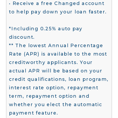
• Receive a free Changed account
to help pay down your loan faster.
*Including 0.25% auto pay
discount.
** The lowest Annual Percentage
Rate (APR) is available to the most
creditworthy applicants. Your
actual APR will be based on your
credit qualifications, loan program,
interest rate option, repayment
term, repayment option and
whether you elect the automatic
payment feature.