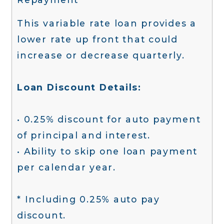
This variable rate loan provides a
lower rate up front that could
increase or decrease quarterly.
Loan Discount Details:
• 0.25% discount for auto payment
of principal and interest.
• Ability to skip one loan payment
per calendar year.
* Including 0.25% auto pay
discount.