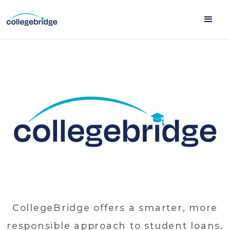
CollegeBridge offers a smarter, more
responsible approach to student loans,