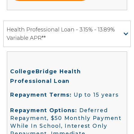
Health Professional Loan - 3.15% - 13.89%
Variable APR**
CollegeBridge Health
Professional Loan
Repayment Terms:
Up to 15 years
Repayment Options:
Deferred
Repayment, $50 Monthly Payment
While In School, Interest Only
Repayment, Immediate