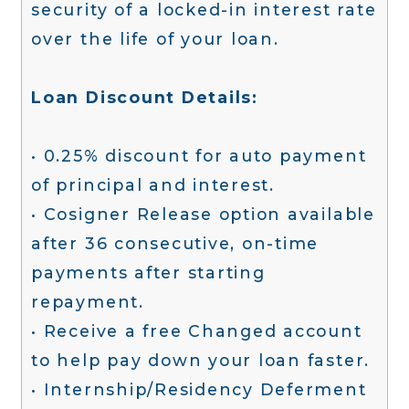
security of a locked-in interest rate
over the life of your loan.
Loan Discount Details:
• 0.25% discount for auto payment
of principal and interest.
• Cosigner Release option available
after 36 consecutive, on-time
payments after starting
repayment.
• Receive a free Changed account
to help pay down your loan faster.
• Internship/Residency Deferment