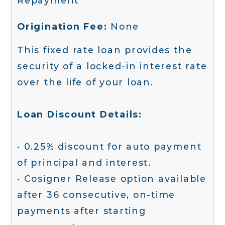
Repayment
Origination Fee:
None
This fixed rate loan provides the
security of a locked-in interest rate
over the life of your loan.
Loan Discount Details:
• 0.25% discount for auto payment
of principal and interest.
• Cosigner Release option available
after 36 consecutive, on-time
payments after starting