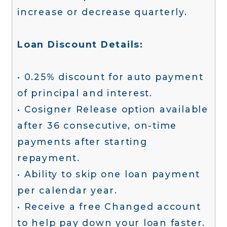
increase or decrease quarterly.
Loan Discount Details:
• 0.25% discount for auto payment
of principal and interest.
• Cosigner Release option available
after 36 consecutive, on-time
payments after starting
repayment.
• Ability to skip one loan payment
per calendar year.
• Receive a free Changed account
to help pay down your loan faster.