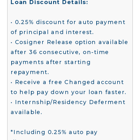
Loan Discount Details:
• 0.25% discount for auto payment
of principal and interest.
• Cosigner Release option available
after 36 consecutive, on-time
payments after starting
repayment.
• Receive a free Changed account
to help pay down your loan faster.
• Internship/Residency Deferment
available.
*Including 0.25% auto pay