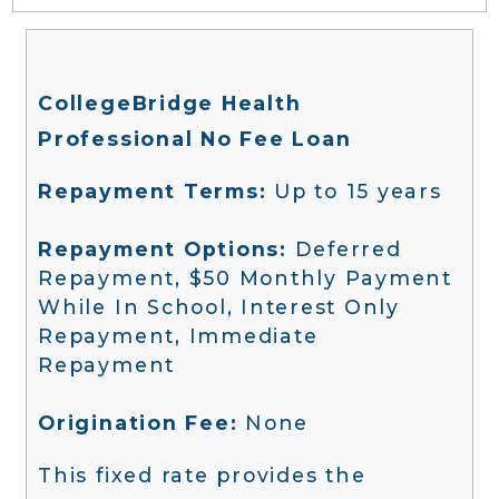
CollegeBridge Health
Professional No Fee Loan
Repayment Terms:
Up to 15 years
Repayment Options:
Deferred
Repayment, $50 Monthly Payment
While In School, Interest Only
Repayment, Immediate
Repayment
Origination Fee:
None
This fixed rate provides the