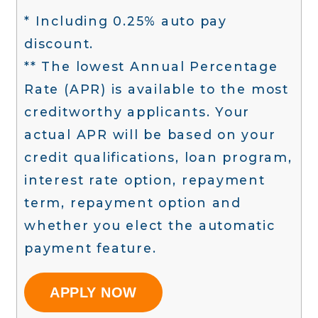
* Including 0.25% auto pay
discount.
** The lowest Annual Percentage
Rate (APR) is available to the most
creditworthy applicants. Your
actual APR will be based on your
credit qualifications, loan program,
interest rate option, repayment
term, repayment option and
whether you elect the automatic
payment feature.
APPLY NOW