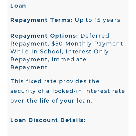
Loan
Repayment Terms:
Up to 15 years
Repayment Options:
Deferred
Repayment, $50 Monthly Payment
While In School, Interest Only
Repayment, Immediate
Repayment
This fixed rate provides the
security of a locked-in interest rate
over the life of your loan.
Loan Discount Details: