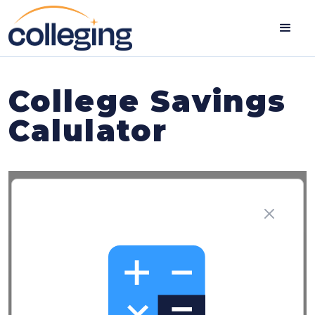
College Savings
Calulator