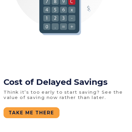
Cost of Delayed Savings
Think it’s too early to start saving? See the
value of saving now rather than later.
TAKE ME THERE