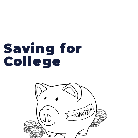
Saving for
College