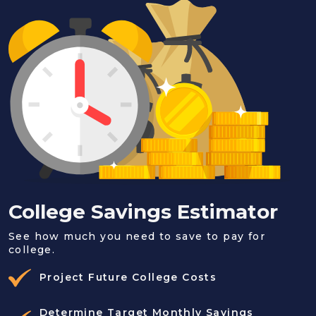
College Savings Estimator
See how much you need to save to pay for
college.
Project Future College Costs
Determine Target Monthly Savings