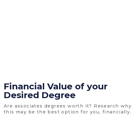
Financial Value of your
Desired Degree
Are associates degrees worth it? Research why
this may be the best option for you, financially.