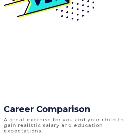
Career Comparison
A great exercise for you and your child to
gain realistic salary and education
expectations.