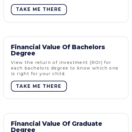
TAKE ME THERE
Financial Value Of Bachelors
Degree
View the return of investment (ROI) for
each bachelors degree to know which one
is right for your child.
TAKE ME THERE
Financial Value Of Graduate
Degree