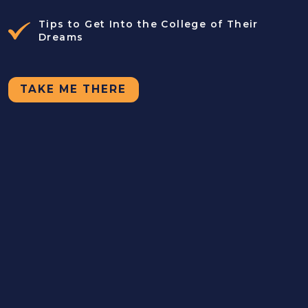
Tips to Get Into the College of Their
Dreams
TAKE ME THERE