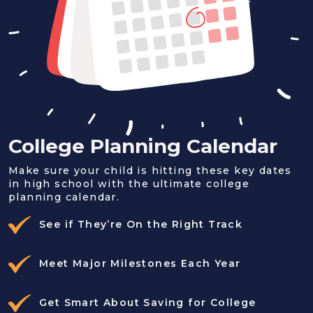
College Planning Calendar
Make sure your child is hitting these key dates
in high school with the ultimate college
planning calendar.
See if They’re On the Right Track
Meet Major Milestones Each Year
Get Smart About Saving for College