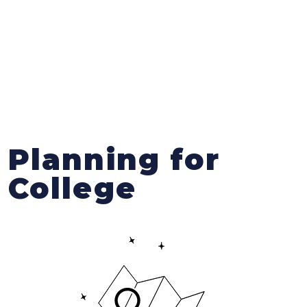
Planning for
College