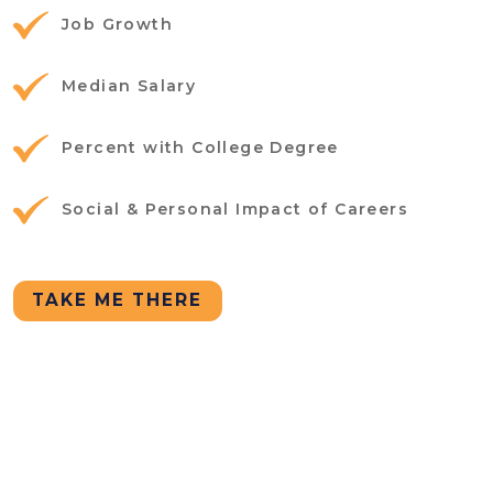
Job Growth
Median Salary
Percent with College Degree
Social & Personal Impact of Careers
TAKE ME THERE