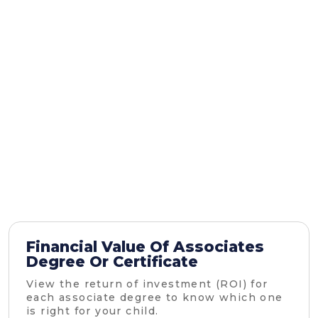
Financial Value Of Associates
Degree Or Certificate
View the return of investment (ROI) for
each associate degree to know which one
is right for your child.