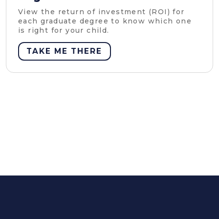
View the return of investment (ROI) for
each graduate degree to know which one
is right for your child.
TAKE ME THERE