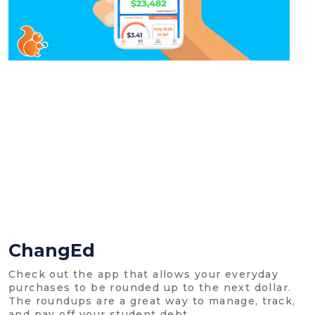
ChangEd
Check out the app that allows your everyday
purchases to be rounded up to the next dollar.
The roundups are a great way to manage, track,
and pay off your student debt.