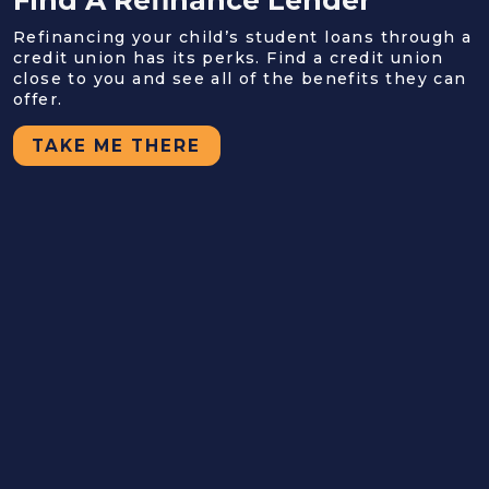
Refinancing your child’s student loans through a
credit union has its perks. Find a credit union
close to you and see all of the benefits they can
offer.
TAKE ME THERE