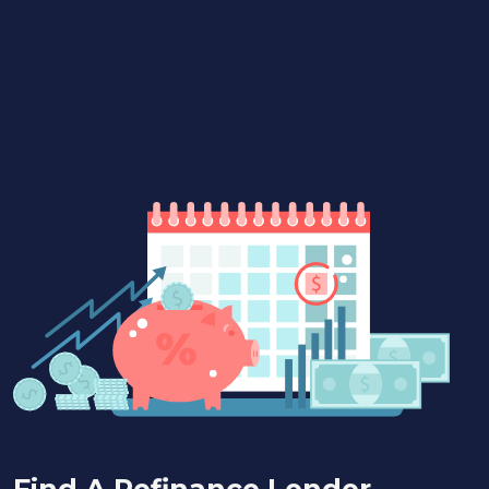
Find A Refinance Lender