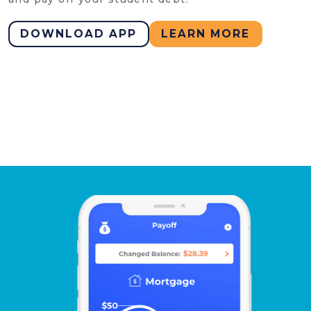
DOWNLOAD APP
LEARN MORE