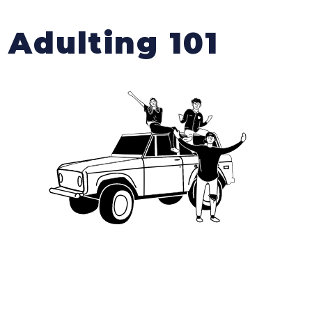
Adulting 101