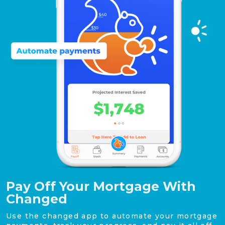
Pay Off Your Mortgage With
Changed
Use the changed app to automate your mortgage