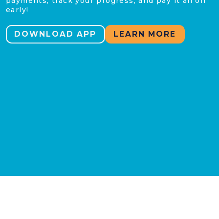
payments, track your progress, and pay it all off
early!
DOWNLOAD APP
LEARN MORE