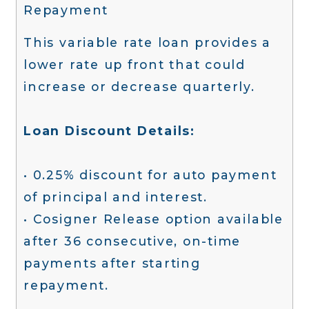
Repayment
This variable rate loan provides a
lower rate up front that could
increase or decrease quarterly.
Loan Discount Details:
• 0.25% discount for auto payment
of principal and interest.
• Cosigner Release option available
after 36 consecutive, on-time
payments after starting
repayment.