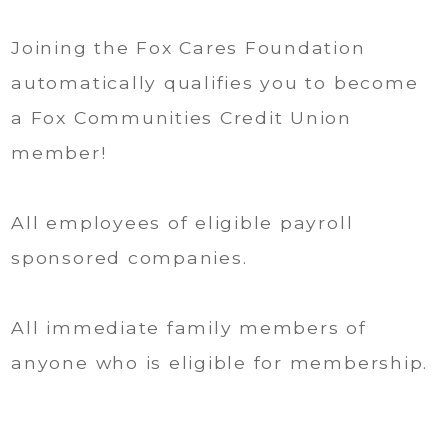
Joining the Fox Cares Foundation
automatically qualifies you to become
a Fox Communities Credit Union
member!
All employees of eligible payroll
sponsored companies.
All immediate family members of
anyone who is eligible for membership.