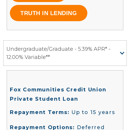
TRUTH IN LENDING
Undergraduate/Graduate - 5.39% APR* -
12.00% Variable**
Fox Communities Credit Union
Private Student Loan
Repayment Terms:
Up to 15 years
Repayment Options:
Deferred