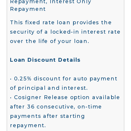
Repayment, Interest Only
Repayment
This fixed rate loan provides the
security of a locked-in interest rate
over the life of your loan.
Loan Discount Details
• 0.25% discount for auto payment
of principal and interest.
• Cosigner Release option available
after 36 consecutive, on-time
payments after starting
repayment.