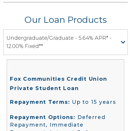
Our Loan Products
Undergraduate/Graduate - 5.64% APR* -
12.00% Fixed**
Fox Communities Credit Union
Private Student Loan
Repayment Terms:
Up to 15 years
Repayment Options:
Deferred
Repayment, Immediate