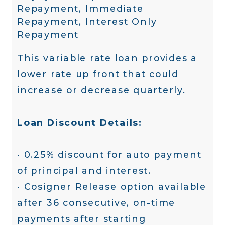
Repayment, Immediate
Repayment, Interest Only
Repayment
This variable rate loan provides a
lower rate up front that could
increase or decrease quarterly.
Loan Discount Details:
• 0.25% discount for auto payment
of principal and interest.
• Cosigner Release option available
after 36 consecutive, on-time
payments after starting