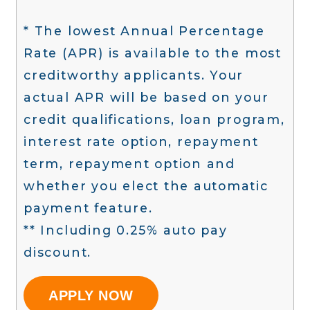
* The lowest Annual Percentage
Rate (APR) is available to the most
creditworthy applicants. Your
actual APR will be based on your
credit qualifications, loan program,
interest rate option, repayment
term, repayment option and
whether you elect the automatic
payment feature.
** Including 0.25% auto pay
discount.
APPLY NOW