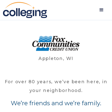
Appleton, WI
For over 80 years, we’ve been here, in
your neighborhood.
We’re friends and we’re family.