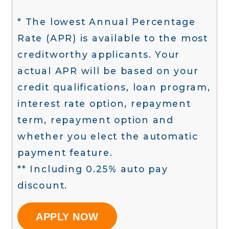
* The lowest Annual Percentage
Rate (APR) is available to the most
creditworthy applicants. Your
actual APR will be based on your
credit qualifications, loan program,
interest rate option, repayment
term, repayment option and
whether you elect the automatic
payment feature.
** Including 0.25% auto pay
discount.
APPLY NOW