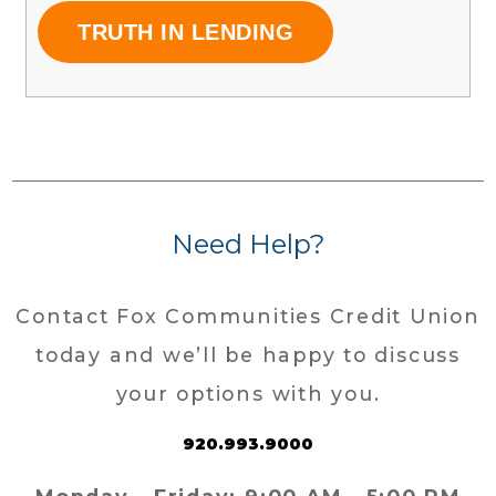
TRUTH IN LENDING
Need Help?
Contact Fox Communities Credit Union
today and we’ll be happy to discuss
your options with you.
920.993.9000