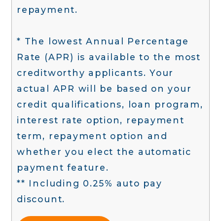
repayment.
* The lowest Annual Percentage
Rate (APR) is available to the most
creditworthy applicants. Your
actual APR will be based on your
credit qualifications, loan program,
interest rate option, repayment
term, repayment option and
whether you elect the automatic
payment feature.
** Including 0.25% auto pay
discount.