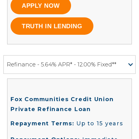
APPLY NOW
TRUTH IN LENDING
Refinance - 5.64% APR* - 12.00% Fixed**
Fox Communities Credit Union
Private Refinance Loan
Repayment Terms:
Up to 15 years