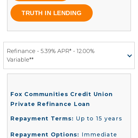
TRUTH IN LENDING
Refinance - 5.39% APR* - 12.00%
Variable**
Fox Communities Credit Union
Private Refinance Loan
‍
Repayment Terms:
Up to 15 years
Repayment Options:
Immediate