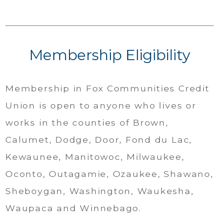
Membership Eligibility
Membership in Fox Communities Credit
Union is open to anyone who lives or
works in the counties of Brown,
Calumet, Dodge, Door, Fond du Lac,
Kewaunee, Manitowoc, Milwaukee,
Oconto, Outagamie, Ozaukee, Shawano,
Sheboygan, Washington, Waukesha,
Waupaca and Winnebago.