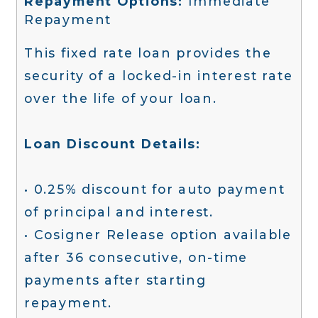
Repayment Options:
Immediate
Repayment
This fixed rate loan provides the
security of a locked-in interest rate
over the life of your loan.
Loan Discount Details:
• 0.25% discount for auto payment
of principal and interest.
• Cosigner Release option available
after 36 consecutive, on-time
payments after starting
repayment.