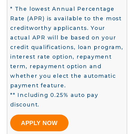
* The lowest Annual Percentage
Rate (APR) is available to the most
creditworthy applicants. Your
actual APR will be based on your
credit qualifications, loan program,
interest rate option, repayment
term, repayment option and
whether you elect the automatic
payment feature.
** Including 0.25% auto pay
discount.
APPLY NOW