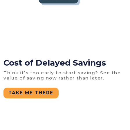
Cost of Delayed Savings
Think it’s too early to start saving? See the
value of saving now rather than later.
TAKE ME THERE