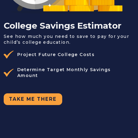
College Savings Estimator
See how much you need to save to pay for your
child’s college education.
Project Future College Costs
Determine Target Monthly Savings
Amount
TAKE ME THERE