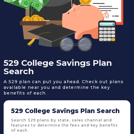
529 College Savings Plan
Search
A 529 plan can put you ahead. Check out plans
available near you and determine the key
benefits of each.
529 College Savings Plan Search
Search 529 plans by state, sales channel and
features to determine the fees and key benefits
of each.