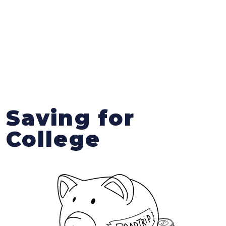
Saving for
College