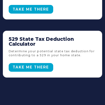
TAKE ME THERE
529 State Tax Deduction
Calculator
Determine your potential state tax deduction for
contributing to a 529 in your home state.
TAKE ME THERE