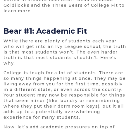
Goldilocks and the Three Bears of College Fit to
learn more.
Bear #1: Academic Fit
While there are plenty of students each year
who will get into an Ivy League school, the truth
is that most students won’t. The even harder
truth is that most students shouldn’t. Here’s
why.
College is tough for a lot of students. There are
so many things happening at once. They may be
living away from you for the first time, possibly
in a different state, or even across the country.
Your student may now be responsible for things
that seem minor (like laundry or remembering
where they put their dorm room keys), but it all
adds up to a potentially overwhelming
experience for many students.
Now, let’s add academic pressures on top of