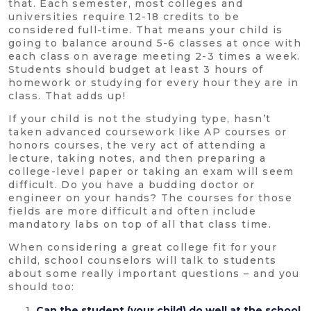
that. Each semester, most colleges and
universities require 12-18 credits to be
considered full-time. That means your child is
going to balance around 5-6 classes at once with
each class on average meeting 2-3 times a week.
Students should budget at least 3 hours of
homework or studying for every hour they are in
class. That adds up!
If your child is not the studying type, hasn’t
taken advanced coursework like AP courses or
honors courses, the very act of attending a
lecture, taking notes, and then preparing a
college-level paper or taking an exam will seem
difficult. Do you have a budding doctor or
engineer on your hands? The courses for those
fields are more difficult and often include
mandatory labs on top of all that class time.
When considering a great college fit for your
child, school counselors will talk to students
about some really important questions – and you
should too:
Can the student (your child) do well at the school