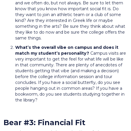
and we often do, but not always. Be sure to let them
know that you know how important social fit is. Do
they want to join an athletic team or a club of some
kind? Are they interested in Greek life or maybe
something in the arts? Be sure they think about what
they like to do now and be sure the college offers the
same things.
What’s the overall vibe on campus and does it
match my student’s personality?
Campus visits are
very important to get the feel for what life will be like
in that community. There are plenty of anecdotes of
students getting that vibe (and making a decision)
before the college information session and tour
concludes. If you have a social butterfly, do you see
people hanging out in common areas? If you have a
bookworm, do you see students studying together in
the library?
Bear #3: Financial Fit