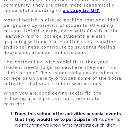
community, they are often more academically
successful according to
a study by MIT
.
Mental health is also something that shouldn’t
be ignored by parents of students attending
college. Unfortunately, even with COVID in the
rearview mirror, college students are still
grappling with mental health issues. Isolation
and loneliness contribute to students feeling
depressed, anxious, and stressed.
The bottom line with social fit is that your
student needs to go somewhere they can find
“their people”. This is generally easier when a
college or university provides some of the social
activities that your student would enjoy.
When you are considering social fit, the
following are important for students to
consider:
Does this school offer activities or social events
that they would like to participate in?
As parents
we may think we know what interests our children –