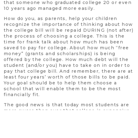
that someone who graduated college 20 or even
10 years ago managed more easily.
How do you, as parents, help your children
recognize the importance of thinking about how
the college bill will be repaid DURING (not after)
the process of choosing a college. This is the
time for frank talk about how much has been
saved to pay for college. About how much “free
money” (grants and scholarships) is being
offered by the college. How much debt will the
student (and/or you) have to take on in order to
pay that college bill. And remember, there are at
least four years’ worth of those bills to be paid.
Your goal should be to help them choose a
school that will enable them to be the most
financially fit.
The good news is that today most students are
more aware than ever that college is expensive.
They also understand that the reason they go to
school isn’t to get away from mom and dad and
party, it’s to help them get a good-paying job
after graduation. It’s your responsibility to help