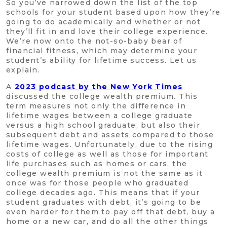
So you’ve narrowed down the list of the top
schools for your student based upon how they’re
going to do academically and whether or not
they’ll fit in and love their college experience.
We’re now onto the not-so-baby bear of
financial fitness, which may determine your
student’s ability for lifetime success. Let us
explain.
A
2023 podcast by the New York Times
discussed the college wealth premium. This
term measures not only the difference in
lifetime wages between a college graduate
versus a high school graduate, but also their
subsequent debt and assets compared to those
lifetime wages. Unfortunately, due to the rising
costs of college as well as those for important
life purchases such as homes or cars, the
college wealth premium is not the same as it
once was for those people who graduated
college decades ago. This means that if your
student graduates with debt, it’s going to be
even harder for them to pay off that debt, buy a
home or a new car, and do all the other things