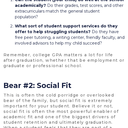
academically?
Do their grades, test scores, and other
extracurriculars match the general student
population?
What sort of student support services do they
offer to help struggling students?
Do they have
free peer tutoring, a writing center, friendly faculty, and
involved advisors to help my child succeed?
Remember, college GPA matters a lot for life
after graduation, whether that be employment or
graduate or professional school.
Bear #2: Social Fit
This is often the cold porridge or overlooked
bear of the family, but social fit is extremely
important for your student. Believe it or not,
social fit is often the most powerful enabler of
academic fit and one of the biggest drivers of
student retention and ultimately graduation.
When a student feels that they are part of a