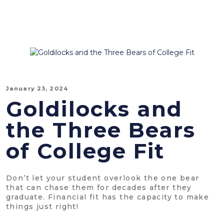
January 23, 2024
Goldilocks and
the Three Bears
of College Fit
Don’t let your student overlook the one bear
that can chase them for decades after they
graduate. Financial fit has the capacity to make
things just right!