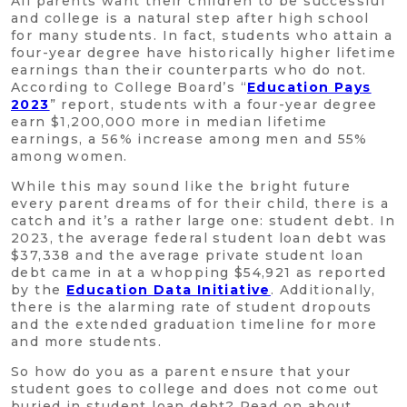
All parents want their children to be successful
and college is a natural step after high school
for many students. In fact, students who attain a
four-year degree have historically higher lifetime
earnings than their counterparts who do not.
According to College Board’s “
Education Pays
2023
” report, students with a four-year degree
earn $1,200,000 more in median lifetime
earnings, a 56% increase among men and 55%
among women.
While this may sound like the bright future
every parent dreams of for their child, there is a
catch and it’s a rather large one: student debt. In
2023, the average federal student loan debt was
$37,338 and the average private student loan
debt came in at a whopping $54,921 as reported
by the
Education Data Initiative
. Additionally,
there is the alarming rate of student dropouts
and the extended graduation timeline for more
and more students.
So how do you as a parent ensure that your
student goes to college and does not come out
buried in student loan debt? Read on about