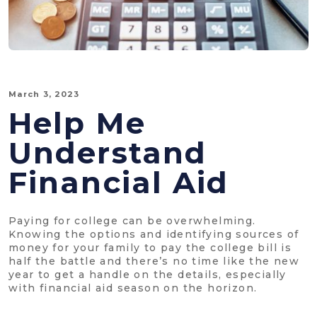
March 3, 2023
Help Me
Understand
Financial Aid
Paying for college can be overwhelming.
Knowing the options and identifying sources of
money for your family to pay the college bill is
half the battle and there’s no time like the new
year to get a handle on the details, especially
with financial aid season on the horizon.