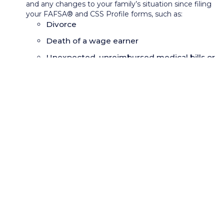
and any changes to your family’s situation since filing
your FAFSA® and CSS Profile forms, such as:
Divorce
Death of a wage earner
Unexpected, unreimbursed medical bills or
costs associated with caring for children
with special needs
Tuition for private elementary or secondary
schools
One-time retirement distribution in the tax
year which the FAFSA
®
used to calculate
your aid
Necessary major home repairs, such as roof,
heating, or windows
Schedule a follow-up meeting or phone call to make
an appeal directly to the financial aid administrator.
If first-year students are comparing financial aid award