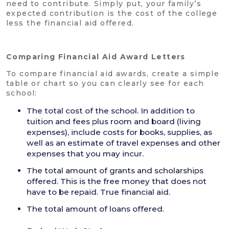
need to contribute. Simply put, your family’s
expected contribution is the cost of the college
less the financial aid offered.
Comparing Financial Aid Award Letters
To compare financial aid awards, create a simple
table or chart so you can clearly see for each
school:
The total cost of the school. In addition to
tuition and fees plus room and board (living
expenses), include costs for books, supplies, as
well as an estimate of travel expenses and other
expenses that you may incur.
The total amount of grants and scholarships
offered. This is the free money that does not
have to be repaid. True financial aid.
The total amount of loans offered.