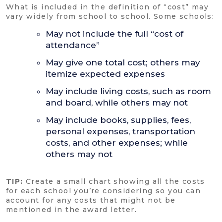
What is included in the definition of “cost” may
vary widely from school to school. Some schools:
May not include the full “cost of
attendance”
May give one total cost; others may
itemize expected expenses
May include living costs, such as room
and board, while others may not
May include books, supplies, fees,
personal expenses, transportation
costs, and other expenses; while
others may not
TIP:
Create a small chart showing all the costs
for each school you’re considering so you can
account for any costs that might not be
mentioned in the award letter.