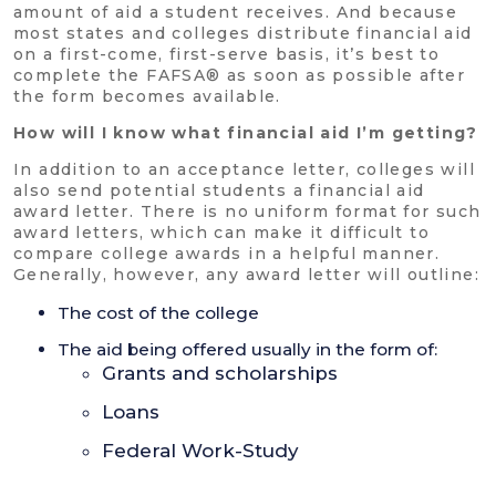
amount of aid a student receives. And because
most states and colleges distribute financial aid
on a first-come, first-serve basis, it’s best to
complete the FAFSA® as soon as possible after
the form becomes available.
How will I know what financial aid I’m getting?
In addition to an acceptance letter, colleges will
also send potential students a financial aid
award letter. There is no uniform format for such
award letters, which can make it difficult to
compare college awards in a helpful manner.
Generally, however, any award letter will outline:
The cost of the college
The aid being offered usually in the form of:
Grants and scholarships
Loans
Federal Work-Study