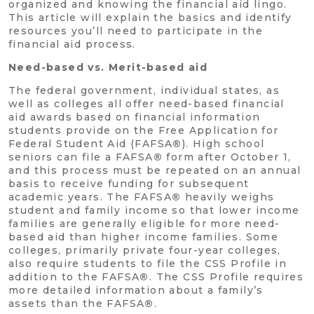
organized and knowing the financial aid lingo.
This article will explain the basics and identify
resources you’ll need to participate in the
financial aid process.
Need-based vs. Merit-based aid
The federal government, individual states, as
well as colleges all offer need-based financial
aid awards based on financial information
students provide on the Free Application for
Federal Student Aid (FAFSA
®
). High school
seniors can file a FAFSA
®
form after October 1,
and this process must be repeated on an annual
basis to receive funding for subsequent
academic years. The FAFSA
®
heavily weighs
student and family income so that lower income
families are generally eligible for more need-
based aid than higher income families. Some
colleges, primarily private four-year colleges,
also require students to file the CSS Profile in
addition to the FAFSA
®
. The CSS Profile requires
more detailed information about a family’s
assets than the FAFSA
®
.