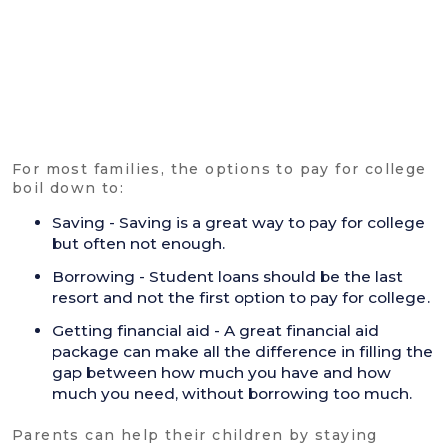
For most families, the options to pay for college
boil down to:
Saving - Saving is a great way to pay for college
but often not enough.
Borrowing - Student loans should be the last
resort and not the first option to pay for college.
Getting financial aid - A great financial aid
package can make all the difference in filling the
gap between how much you have and how
much you need, without borrowing too much.
Parents can help their children by staying