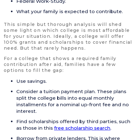
Federal Work-Study.
What your family is expected to contribute.
This simple but thorough analysis will shed
some light on which college is most affordable
for your situation. Ideally, a college will offer
100% grants and scholarships to cover financial
need. But that rarely happens.
For a college that shows a required family
contribution after aid, families have a few
options to fill the gap:
Use savings.
Consider a tuition payment plan. These plans
split the college bills into equal monthly
installments for a nominal up-front fee and no
interest.
Find scholarships offered by third parties, such
as those in this
free scholarship search
.
Borrow from private lenders. This is where