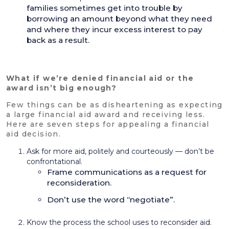
families sometimes get into trouble by
borrowing an amount beyond what they need
and where they incur excess interest to pay
back as a result.
What if we’re denied financial aid or the
award isn’t big enough?
Few things can be as disheartening as expecting
a large financial aid award and receiving less.
Here are seven steps for appealing a financial
aid decision.
Ask for more aid, politely and courteously — don’t be
confrontational.
Frame communications as a request for
reconsideration.
Don’t use the word “negotiate”.
Know the process the school uses to reconsider aid.