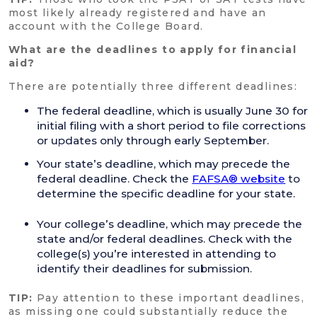
most likely already registered and have an
account with the College Board.
What are the deadlines to apply for financial
aid?
There are potentially three different deadlines:
The federal deadline, which is usually June 30 for
initial filing with a short period to file corrections
or updates only through early September.
Your state’s deadline, which may precede the
federal deadline. Check the
FAFSA® website
to
determine the specific deadline for your state.
Your college’s deadline, which may precede the
state and/or federal deadlines. Check with the
college(s) you’re interested in attending to
identify their deadlines for submission.
TIP:
Pay attention to these important deadlines,
as missing one could substantially reduce the