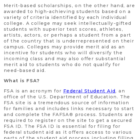
Merit-based scholarships, on the other hand, are
awarded to high-achieving students based on a
variety of criteria identified by each individual
college. A college may seek intellectually-gifted
students with superior test scores, athletes,
artists, actors, or perhaps a student from a part
of the country that is underrepresented on their
campus. Colleges may provide merit aid as an
incentive for students who will diversify the
incoming class and may also offer substantial
merit aid to students who do not qualify for
need-based aid.
What is FSA?
FSA is an acronym for
Federal Student Aid
, an
office of the U.S. Department of Education. The
FSA site is a tremendous source of information
for families and includes links necessary to start
and complete the FAFSA
®
process. Students are
required to register on the site to get a secured
FSA ID. The FSA ID is essential for filing for
federal student aid as it offers access to various
parts of the student aid process including filling