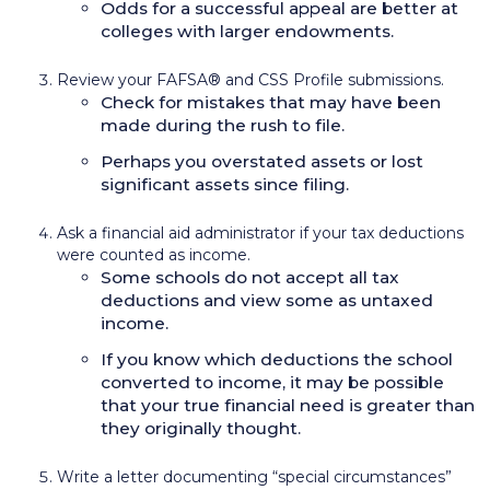
Odds for a successful appeal are better at
colleges with larger endowments.
Review your FAFSA® and CSS Profile submissions.
Check for mistakes that may have been
made during the rush to file.
Perhaps you overstated assets or lost
significant assets since filing.
Ask a financial aid administrator if your tax deductions
were counted as income.
Some schools do not accept all tax
deductions and view some as untaxed
income.
If you know which deductions the school
converted to income, it may be possible
that your true financial need is greater than
they originally thought.
Write a letter documenting “special circumstances”