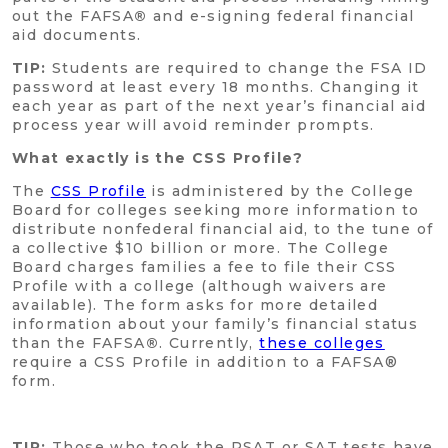
out the FAFSA
®
and e-signing federal financial
aid documents.
TIP:
Students are required to change the FSA ID
password at least every 18 months. Changing it
each year as part of the next year’s financial aid
process year will avoid reminder prompts.
What exactly is the CSS Profile?
The
CSS Profile
is administered by the College
Board for colleges seeking more information to
distribute nonfederal financial aid, to the tune of
a collective $10 billion or more. The College
Board charges families a fee to file their CSS
Profile with a college (although waivers are
available). The form asks for more detailed
information about your family’s financial status
than the FAFSA
®
. Currently,
these colleges
require a CSS Profile in addition to a FAFSA®
form.
TIP:
Those who took the PSAT or SAT tests have