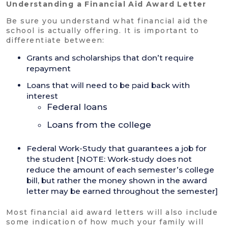
Understanding a Financial Aid Award Letter
Be sure you understand what financial aid the
school is actually offering. It is important to
differentiate between:
Grants and scholarships that don’t require
repayment
Loans that will need to be paid back with
interest
Federal loans
Loans from the college
Federal Work-Study that guarantees a job for
the student [NOTE: Work-study does not
reduce the amount of each semester’s college
bill, but rather the money shown in the award
letter may be earned throughout the semester]
Most financial aid award letters will also include
some indication of how much your family will