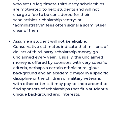
who set up legitimate third-party scholarships
are motivated to help students and will not
charge a fee to be considered for their
scholarships. Scholarship "entry" or
"administrative" fees often signal a scam. Steer
clear of them.
Assume a student will not be eligible.
Conservative estimates indicate that millions of
dollars of third-party scholarship money go
unclaimed every year. Usually, the unclaimed
money is offered by sponsors with very specific
criteria, perhaps a certain ethnic or religious
background and an academic major in a specific
discipline or the children of military veterans
with other criteria. It may pay to shop around to
find sponsors of scholarships that fit a student's
unique background and interests.