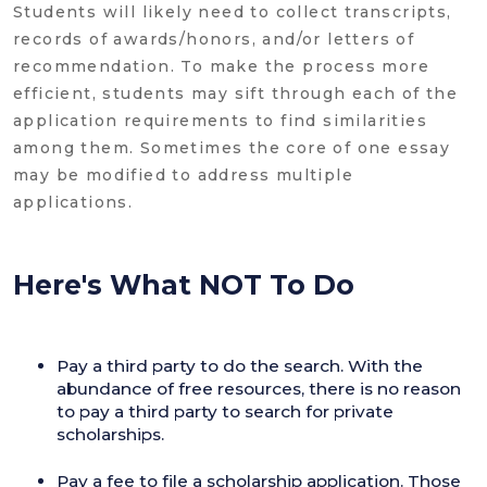
Students will likely need to collect transcripts,
records of awards/honors, and/or letters of
recommendation. To make the process more
efficient, students may sift through each of the
application requirements to find similarities
among them. Sometimes the core of one essay
may be modified to address multiple
applications.
Here's What NOT To Do
Pay a third party to do the search. With the
abundance of free resources, there is no reason
to pay a third party to search for private
scholarships.
Pay a fee to file a scholarship application. Those