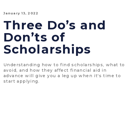
January 13, 2022
Three Do’s and
Don’ts of
Scholarships
Understanding how to find scholarships, what to
avoid, and how they affect financial aid in
advance will give you a leg up when it's time to
start applying.