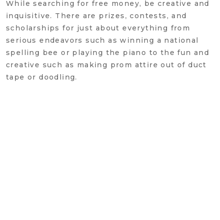
While searching for free money, be creative and
inquisitive. There are prizes, contests, and
scholarships for just about everything from
serious endeavors such as winning a national
spelling bee or playing the piano to the fun and
creative such as making prom attire out of duct
tape or doodling.
One potential fly in the ointment: receiving
third-party scholarships may result in a
reduction of other financial aid awards. Check
with the school's financial aid office to
understand how a third-party scholarship will
affect your financial aid eligibility. And be sure
to read the fine print to understand the terms of
the awards and ask good questions: Does the
award cover each year of college or just the
freshman year? Is the award automatically
renewable or does the student need to reapply?