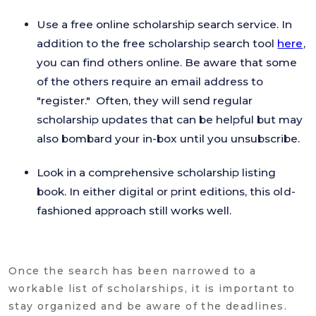
Use a free online scholarship search service. In
addition to the free scholarship search tool
here
,
you can find others online. Be aware that some
of the others require an email address to
"register." Often, they will send regular
scholarship updates that can be helpful but may
also bombard your in-box until you unsubscribe.
Look in a comprehensive scholarship listing
book. In either digital or print editions, this old-
fashioned approach still works well.
Once the search has been narrowed to a
workable list of scholarships, it is important to
stay organized and be aware of the deadlines.