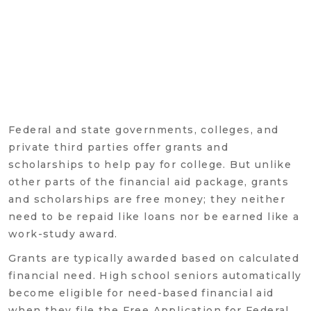
Federal and state governments, colleges, and
private third parties offer grants and
scholarships to help pay for college. But unlike
other parts of the financial aid package, grants
and scholarships are free money; they neither
need to be repaid like loans nor be earned like a
work-study award.
Grants are typically awarded based on calculated
financial need. High school seniors automatically
become eligible for need-based financial aid
when they file the Free Application for Federal