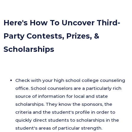
Here's How To Uncover Third-
Party Contests, Prizes, &
Scholarships
Check with your high school college counseling
office. School counselors are a particularly rich
source of information for local and state
scholarships. They know the sponsors, the
criteria and the student's profile in order to
quickly direct students to scholarships in the
student's areas of particular strength.