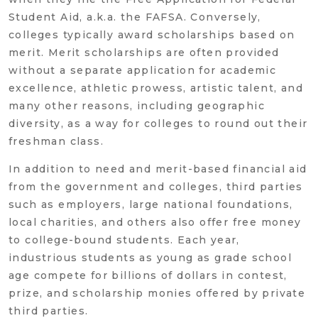
Student Aid, a.k.a. the FAFSA. Conversely,
colleges typically award scholarships based on
merit. Merit scholarships are often provided
without a separate application for academic
excellence, athletic prowess, artistic talent, and
many other reasons, including geographic
diversity, as a way for colleges to round out their
freshman class.
In addition to need and merit-based financial aid
from the government and colleges, third parties
such as employers, large national foundations,
local charities, and others also offer free money
to college-bound students. Each year,
industrious students as young as grade school
age compete for billions of dollars in contest,
prize, and scholarship monies offered by private
third parties.