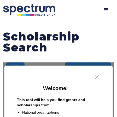
Scholarship
Search