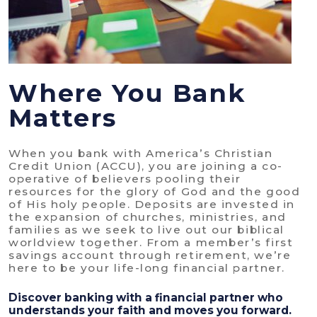
Where You Bank
Matters
When you bank with America’s Christian
Credit Union (ACCU), you are joining a co-
operative of believers pooling their
resources for the glory of God and the good
of His holy people. Deposits are invested in
the expansion of churches, ministries, and
families as we seek to live out our biblical
worldview together. From a member’s first
savings account through retirement, we’re
here to be your life-long financial partner.
Discover banking with a financial partner who
understands your faith and moves you forward.