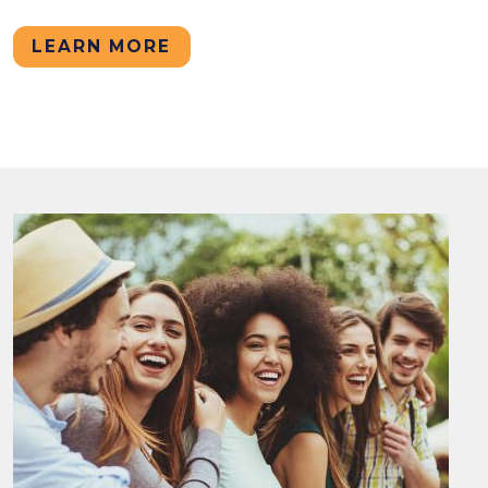
LEARN MORE