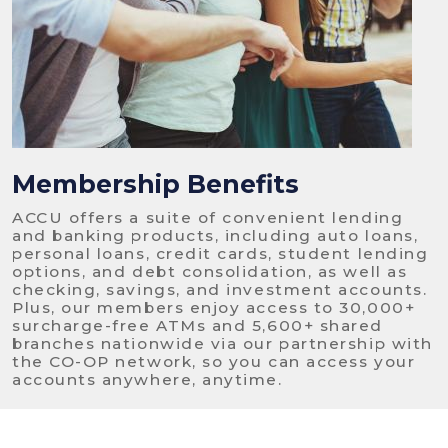
Membership Benefits
ACCU offers a suite of convenient lending
and banking products, including auto loans,
personal loans, credit cards, student lending
options, and debt consolidation, as well as
checking, savings, and investment accounts.
Plus, our members enjoy access to 30,000+
surcharge-free ATMs and 5,600+ shared
branches nationwide via our partnership with
the CO-OP network, so you can access your
accounts anywhere, anytime.