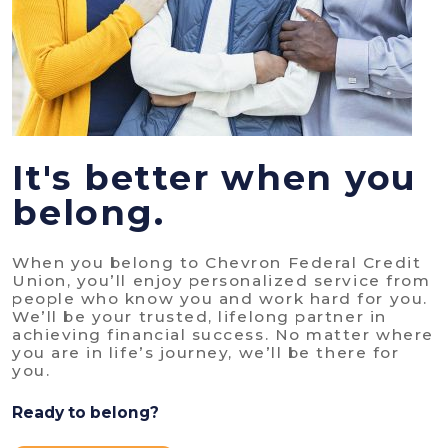
It's better when you
belong.
When you belong to Chevron Federal Credit
Union, you’ll enjoy personalized service from
people who know you and work hard for you.
We’ll be your trusted, lifelong partner in
achieving financial success. No matter where
you are in life’s journey, we’ll be there for
you.
Ready to belong?