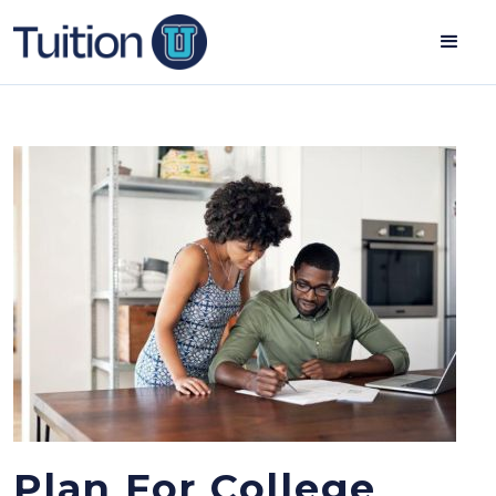
Plan For College