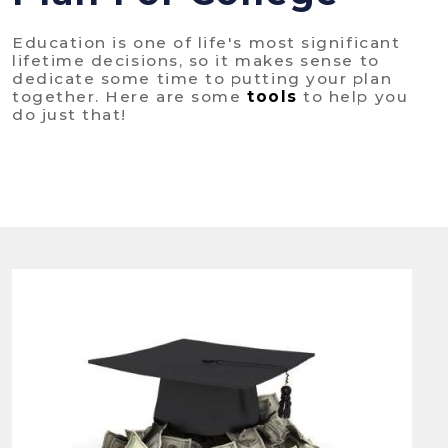
Education is one of life's most significant
lifetime decisions, so it makes sense to
dedicate some time to putting your plan
together. Here are some
tools
to help you
do just that!