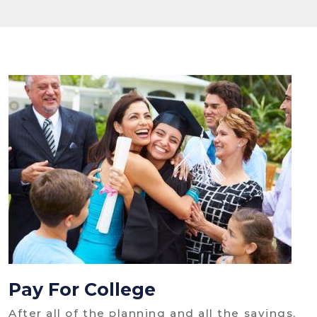
Pay For College
After all of the planning and all the savings,