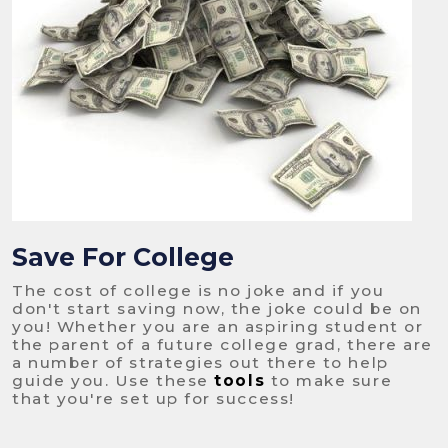
Save For College
The cost of college is no joke and if you
don't start saving now, the joke could be on
you! Whether you are an aspiring student or
the parent of a future college grad, there are
a number of strategies out there to help
guide you. Use these
tools
to make sure
that you're set up for success!