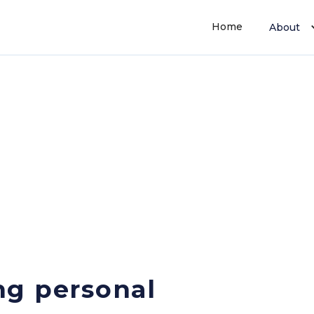
Home
About
ng personal