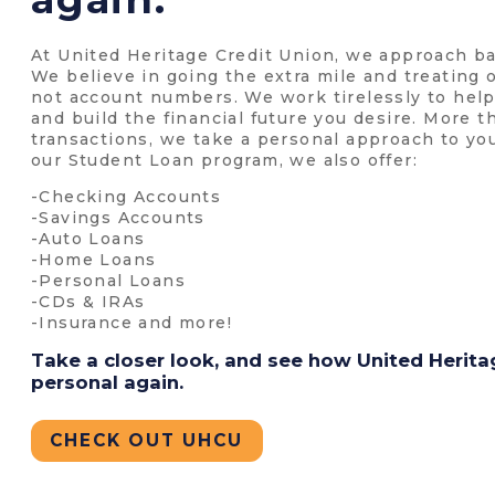
At United Heritage Credit Union, we approach ba
We believe in going the extra mile and treating
not account numbers. We work tirelessly to he
and build the financial future you desire. More 
transactions, we take a personal approach to yo
our Student Loan program, we also offer:
-Checking Accounts
-Savings Accounts
-Auto Loans
-Home Loans
-Personal Loans
-CDs & IRAs
-Insurance and more!
Take a closer look, and see how United Herit
personal again.
CHECK OUT UHCU