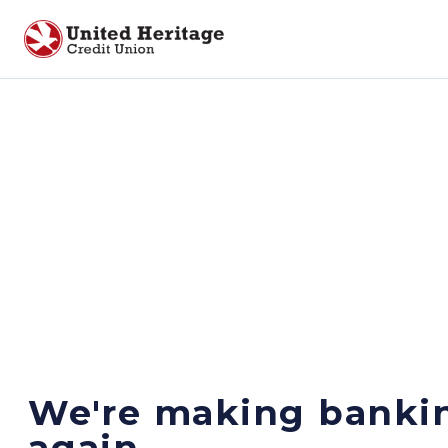
We're making banki
again.