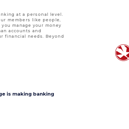
nking at a personal level.
 our members like people,
lp you manage your money
than accounts and
ur financial needs. Beyond
age is making banking