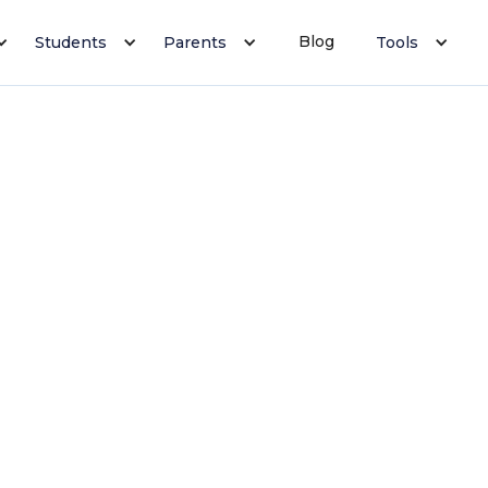
Blog
Students
Parents
Tools