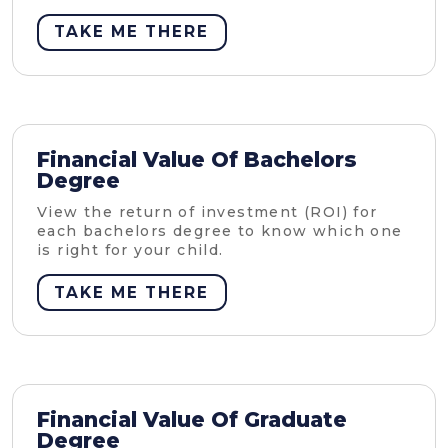
TAKE ME THERE
Financial Value Of Bachelors
Degree
View the return of investment (ROI) for
each bachelors degree to know which one
is right for your child.
TAKE ME THERE
Financial Value Of Graduate
Degree