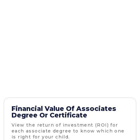
Financial Value Of Associates
Degree Or Certificate
View the return of investment (ROI) for
each associate degree to know which one
is right for your child.