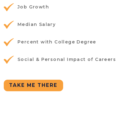
Job Growth
Median Salary
Percent with College Degree
Social & Personal Impact of Careers
TAKE ME THERE