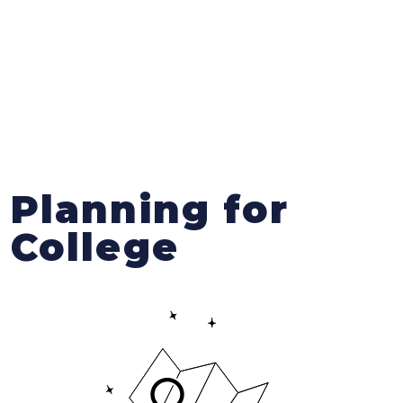
Planning for
College