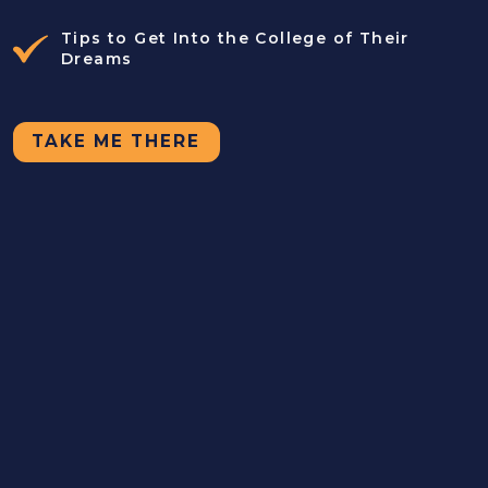
Tips to Get Into the College of Their
Dreams
TAKE ME THERE