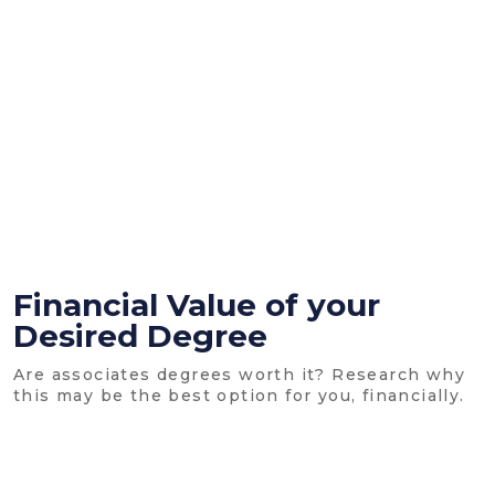
Financial Value of your
Desired Degree
Are associates degrees worth it? Research why
this may be the best option for you, financially.