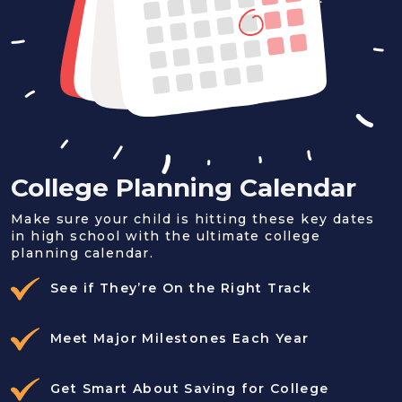
College Planning Calendar
Make sure your child is hitting these key dates
in high school with the ultimate college
planning calendar.
See if They’re On the Right Track
Meet Major Milestones Each Year
Get Smart About Saving for College