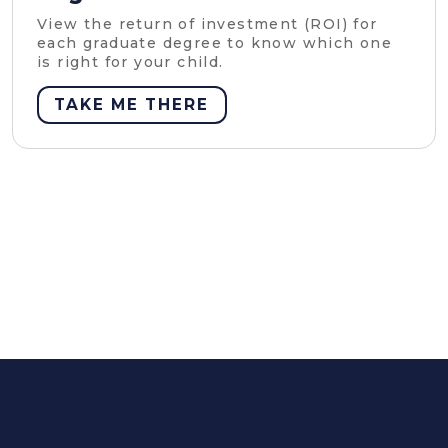
View the return of investment (ROI) for
each graduate degree to know which one
is right for your child.
TAKE ME THERE