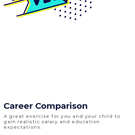
Career Comparison
A great exercise for you and your child to
gain realistic salary and education
expectations.