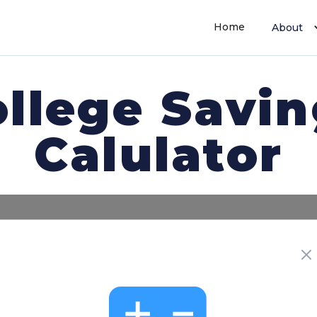
Home
About
llege Savi
Calulator