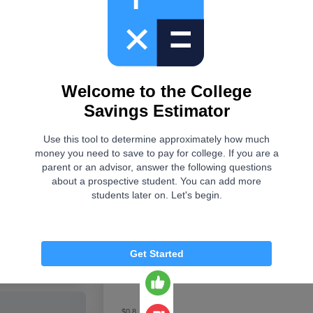
This tool was useful