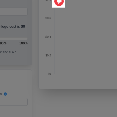
This tool didn't help me