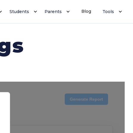
Blog
Students
Parents
Tools
ngs